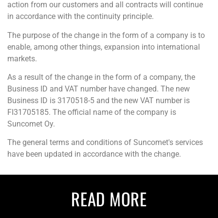
action from our customers and all contracts will continue
in accordance with the continuity principle.
The purpose of the change in the form of a company is to
enable, among other things, expansion into international
markets.
As a result of the change in the form of a company, the
Business ID and VAT number have changed. The new
Business ID is
3170518-5 and the new VAT number is
FI
31705185. The official name of the company is
Suncomet Oy.
The general terms and conditions of Suncomet's services
have been updated in accordance with the change.
READ MORE