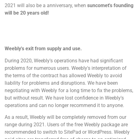
2021 will also be a anniversary, when
suncomet's founding
will be 20 years old!
Weebly's exit from supply and use.
During 2020, Weebly's operations have had significant
problems for numerous users. Weebly's interpretation of
the terms of the contract has allowed Weebly to avoid
liability for problems and disruptions. We have been
negotiating with Weebly for a long time to fix the problems,
but without result. We have lost confidence in Weebly's
operations and can no longer recommend it to anyone.
As a result, Weebly will be completely removed from our
range during 2021. Users of the free Weebly package are
recommended to switch to SitePad or WordPress. Weebly