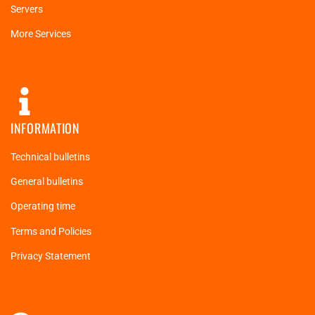
Servers
More Services
INFORMATION
Technical bulletins
General bulletins
Operating time
Terms and Policies
Privacy Statement