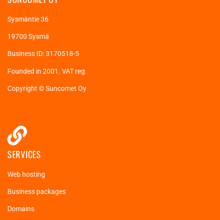
Sysmäntie 36
19700 Sysmä
Business ID: 3170518-5
Founded in 2001. VAT reg.
Copyright © Suncomet Oy
SERVICES
Web hosting
Business packages
Domains