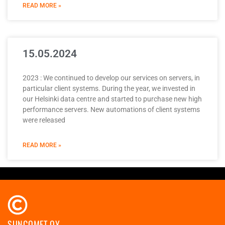
READ MORE »
15.05.2024
2023 : We continued to develop our services on servers, in
particular client systems. During the year, we invested in
our Helsinki data centre and started to purchase new high
performance servers. New automations of client systems
were released
READ MORE »
SUNCOMET OY