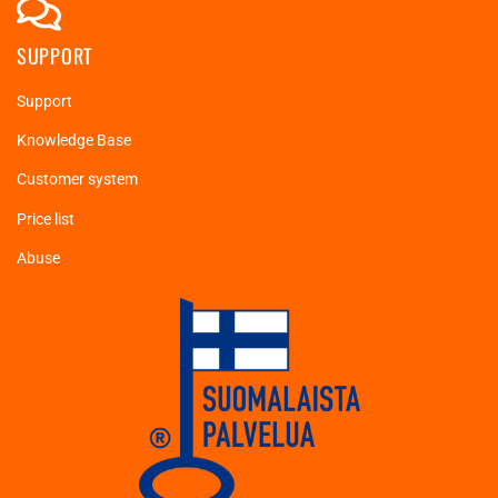
SUPPORT
Support
Knowledge Base
Customer system
Price list
Abuse