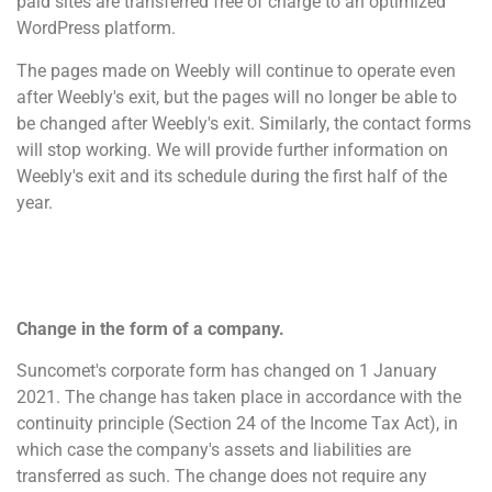
paid sites are transferred free of charge to an optimized
WordPress platform.
The pages made on Weebly will continue to operate even
after Weebly's exit, but the pages will no longer be able to
be changed after Weebly's exit. Similarly, the contact forms
will stop working. We will provide further information on
Weebly's exit and its schedule during the first half of the
year.
Change in the form of a company.
Suncomet's corporate form has changed on 1 January
2021. The change has taken place in accordance with the
continuity principle (Section 24 of the Income Tax Act), in
which case the company's assets and liabilities are
transferred as such. The change does not require any