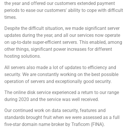
the year and offered our customers extended payment
periods to ease our customers' ability to cope with difficult
times.
Despite the difficult situation, we made significant server
updates during the year, and all our services now operate
on up-to-date super-efficient servers. This enabled, among
other things, significant power increases for different
hosting solutions.
All servers also made a lot of updates to efficiency and
security. We are constantly working on the best possible
operation of servers and exceptionally good security.
The online disk service experienced a return to our range
during 2020 and the service was well received.
Our continued work on data security, features and
standards brought fruit when we were assessed as a full
five-star domain name broker by Traficom (FINA).