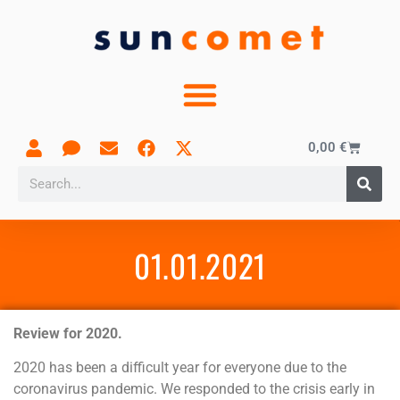
0,00
€
01.01.2021
Review for 2020.
2020 has been a difficult year for everyone due to the
coronavirus pandemic. We responded to the crisis early in