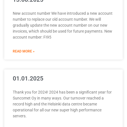
New account number We have introduced a new account
number to replace our old account number. We will
gradually update the new account number on our new
invoices, which should be used for future payments. New
account number: FI95
READ MORE »
01.01.2025
Thank you for 2024! 2024 has been a significant year for
Suncomet Oy in many ways. Our turnover reached a
record high and the Helsinki data centre became
operational for all our new super high performance
servers.