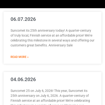
06.07.2026
Suncomet its 25th anniversary today! A quarter-century
of truly local, Finnish service at an affordable price! We’re
celebrating this milestone in several ways and offering our
customers great benefits. Anniversary Sale
READ MORE »
04.06.2026
Suncomet 25 on July 6, 2026! This year, Suncomet its
25th anniversary on July 6, 2026. A quarter-century of
Finnish service at an affordable price! We’re celebrating