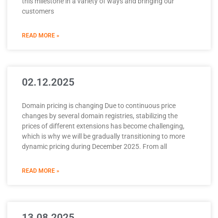
this milestone in a variety of ways and bringing our
customers
READ MORE »
02.12.2025
Domain pricing is changing Due to continuous price
changes by several domain registries, stabilizing the
prices of different extensions has become challenging,
which is why we will be gradually transitioning to more
dynamic pricing during December 2025. From all
READ MORE »
13.08.2025