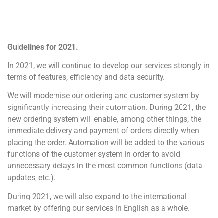
Guidelines for 2021.
In 2021, we will continue to develop our services strongly in
terms of features, efficiency and data security.
We will modernise our ordering and customer system by
significantly increasing their automation. During 2021, the
new ordering system will enable, among other things, the
immediate delivery and payment of orders directly when
placing the order. Automation will be added to the various
functions of the customer system in order to avoid
unnecessary delays in the most common functions (data
updates, etc.).
During 2021, we will also expand to the international
market by offering our services in English as a whole.