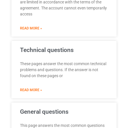
are limited in accordance with the terms of the
agreement. The account cannot even temporarily
access
READ MORE »
Technical questions
These pages answer the most common technical
problems and questions. If the answer is not
found on these pages or
READ MORE »
General questions
This page answers the most common questions