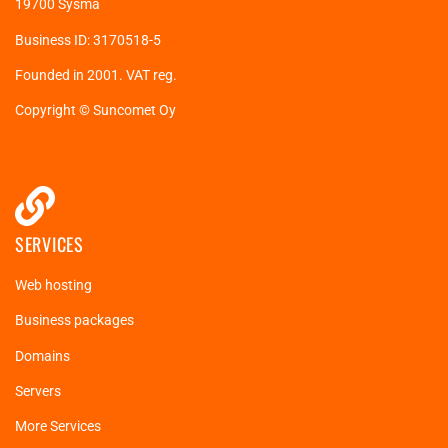
19700 Sysmä
Business ID: 3170518-5
Founded in 2001. VAT reg.
Copyright © Suncomet Oy
SERVICES
Web hosting
Business packages
Domains
Servers
More Services