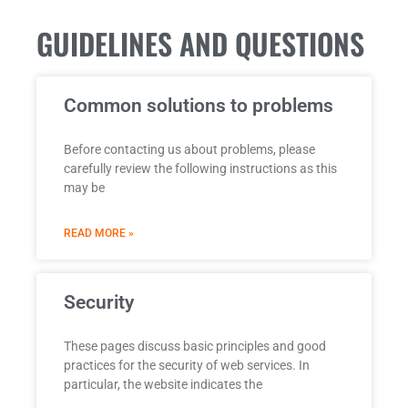
GUIDELINES AND QUESTIONS
Common solutions to problems
Before contacting us about problems, please
carefully review the following instructions as this
may be
READ MORE »
Security
These pages discuss basic principles and good
practices for the security of web services. In
particular, the website indicates the