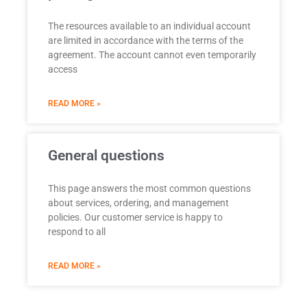
The resources available to an individual account
are limited in accordance with the terms of the
agreement. The account cannot even temporarily
access
READ MORE »
General questions
This page answers the most common questions
about services, ordering, and management
policies. Our customer service is happy to
respond to all
READ MORE »