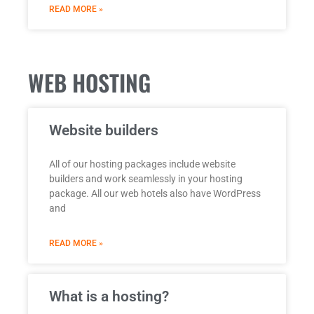
READ MORE »
WEB HOSTING
Website builders
All of our hosting packages include website
builders and work seamlessly in your hosting
package. All our web hotels also have WordPress
and
READ MORE »
What is a hosting?