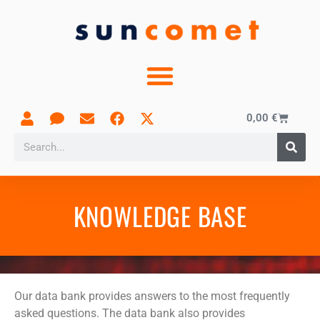
0,00
€
KNOWLEDGE BASE
Our data bank provides answers to the most frequently
asked questions. The data bank also provides