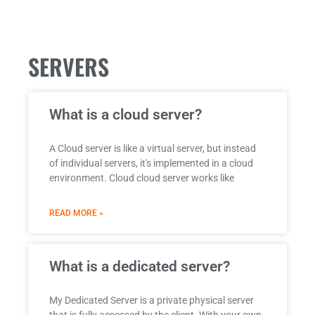
SERVERS
What is a cloud server?
A Cloud server is like a virtual server, but instead
of individual servers, it's implemented in a cloud
environment. Cloud cloud server works like
READ MORE »
What is a dedicated server?
My Dedicated Server is a private physical server
that is fully accessed by the client. With your own