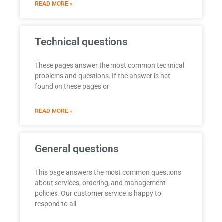
READ MORE »
Technical questions
These pages answer the most common technical
problems and questions. If the answer is not
found on these pages or
READ MORE »
General questions
This page answers the most common questions
about services, ordering, and management
policies. Our customer service is happy to
respond to all