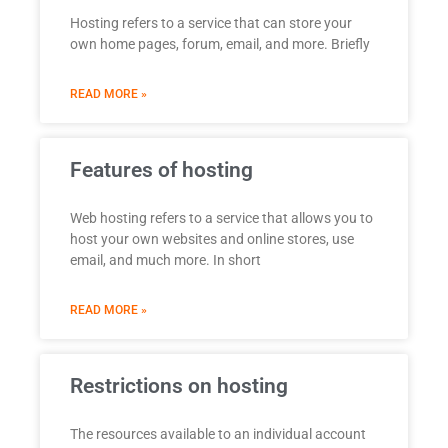
Hosting refers to a service that can store your
own home pages, forum, email, and more. Briefly
READ MORE »
Features of hosting
Web hosting refers to a service that allows you to
host your own websites and online stores, use
email, and much more. In short
READ MORE »
Restrictions on hosting
The resources available to an individual account