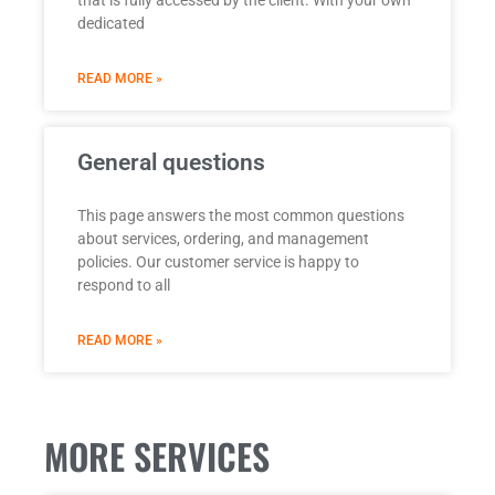
dedicated
READ MORE »
General questions
This page answers the most common questions
about services, ordering, and management
policies. Our customer service is happy to
respond to all
READ MORE »
MORE SERVICES