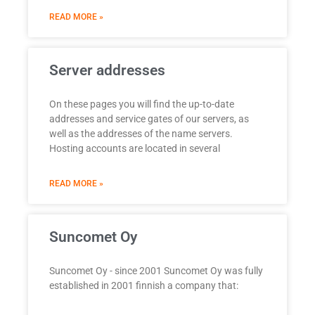
READ MORE »
Server addresses
On these pages you will find the up-to-date
addresses and service gates of our servers, as
well as the addresses of the name servers.
Hosting accounts are located in several
READ MORE »
Suncomet Oy
Suncomet Oy - since 2001 Suncomet Oy was fully
established in 2001 finnish a company that: