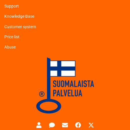
Support
Knowledge Base
Customer system
Price list
Abuse