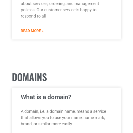
about services, ordering, and management
policies. Our customer service is happy to
respond to all
READ MORE »
DOMAINS
What is a domain?
A domain, i.e. a domain name, means a service
that allows you to use your name, name mark,
brand, or similar more easily