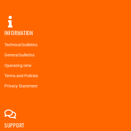
INFORMATION
Technical bulletins
General bulletins
Operating time
Terms and Policies
Privacy Statement
SUPPORT