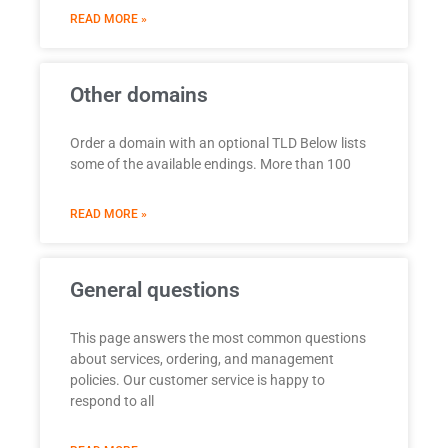
READ MORE »
Other domains
Order a domain with an optional TLD Below lists
some of the available endings. More than 100
READ MORE »
General questions
This page answers the most common questions
about services, ordering, and management
policies. Our customer service is happy to
respond to all