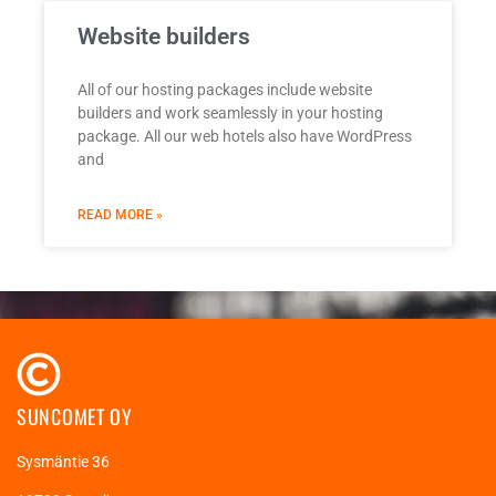
Website builders
All of our hosting packages include website
builders and work seamlessly in your hosting
package. All our web hotels also have WordPress
and
READ MORE »
SUNCOMET OY
Sysmäntie 36