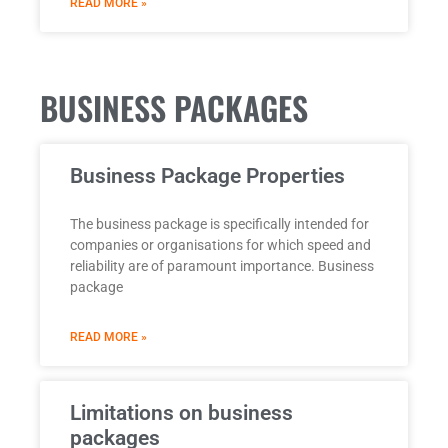
READ MORE »
BUSINESS PACKAGES
Business Package Properties
The business package is specifically intended for
companies or organisations for which speed and
reliability are of paramount importance. Business
package
READ MORE »
Limitations on business
packages