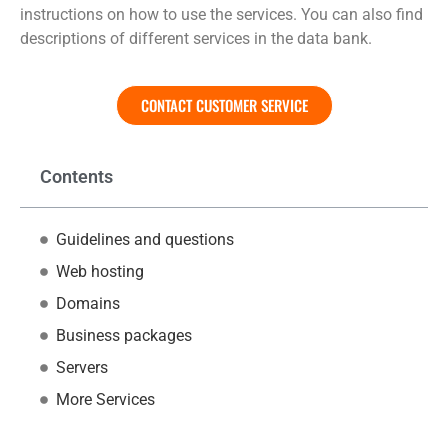
instructions on how to use the services. You can also find
descriptions of different services in the data bank.
CONTACT CUSTOMER SERVICE
Contents
Guidelines and questions
Web hosting
Domains
Business packages
Servers
More Services