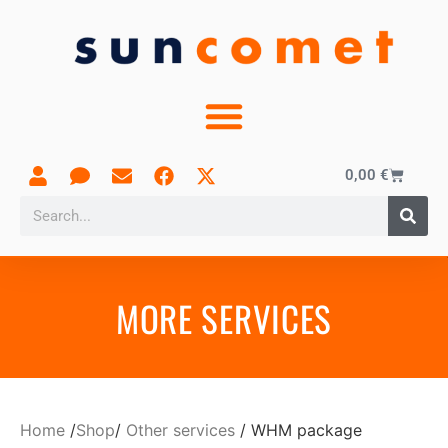
0,00
€
MORE SERVICES
Home
/
Shop
/
Other services
/ WHM package