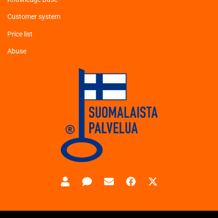
Customer system
Price list
Abuse