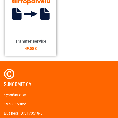
Transfer service
49,00
€
SUNCOMET OY
Sysmäntie 36
19700 Sysmä
Business ID: 3170518-5