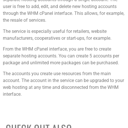
user is free to add, edit, and delete new hosting accounts
through the WHM cPanel interface. This allows, for example,
the resale of services.
The service is especially useful for retailers, website
manufacturers, cooperatives or start-ups, for example.
From the WHM cPanel interface, you are free to create
separate hosting accounts. You can create 5 accounts per
package and unlimited more packages can be purchased.
The accounts you create use resources from the main
account. The account in the service can be upgraded to your
web hosting at any time and disconnected from the WHM
interface.