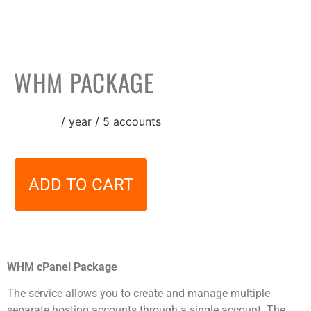
WHM PACKAGE
24,00
€
/ year / 5 accounts
ADD TO CART
WHM cPanel Package
The service allows you to create and manage multiple
separate hosting accounts through a single account. The