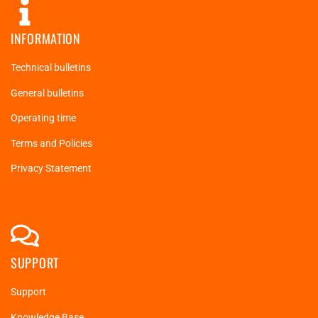
INFORMATION
Technical bulletins
General bulletins
Operating time
Terms and Policies
Privacy Statement
SUPPORT
Support
Knowledge Base