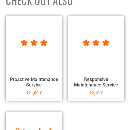
CHECK OUT ALSO
Proactive Maintenance
Responsive
Service
Maintenance Service
121,00
€
12,10
€