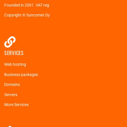
Founded in 2001. VAT reg.
Copyright © Suncomet Oy
SERVICES
Web hosting
Business packages
Domains
Servers
More Services