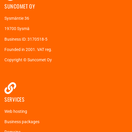
SUNCOMET OY
Sysmäntie 36
19700 Sysmä
Business ID: 3170518-5
Founded in 2001. VAT reg.
Copyright © Suncomet Oy
SERVICES
Web hosting
Business packages