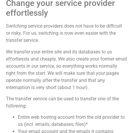
Change your service provider
effortlessly
Switching service providers does not have to be difficult
or risky. For us, switching is now even easier with the
transfer service.
We transfer your entire site and its databases to us
effortlessly and cheaply. We also create your former email
accounts in our service, so everything works normally
right from the start. We will make sure that your pages
operate normally after the transfer and that any
interruption is very short (about 1 hour).
The transfer service can be used to transfer one of the
following:
Entire web hosting account from the old provider to
us (incl. emails, databases, files)*
Your email account and the emails it contains