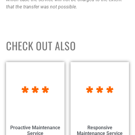
that the transfer was not possible.
CHECK OUT ALSO
Proactive Maintenance
Responsive
Service
Maintenance Service