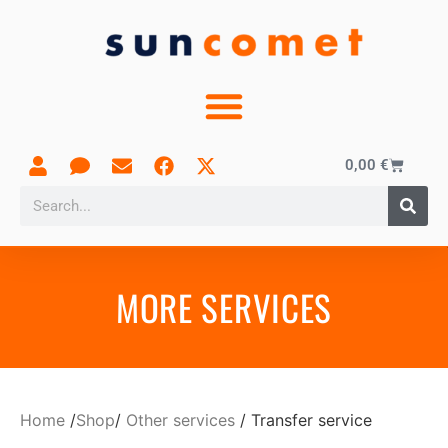
0,00
€
MORE SERVICES
Home
/
Shop
/
Other services
/ Transfer service