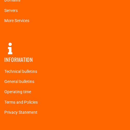
Domains
Servers
More Services
INFORMATION
Technical bulletins
General bulletins
Operating time
Terms and Policies
Privacy Statement