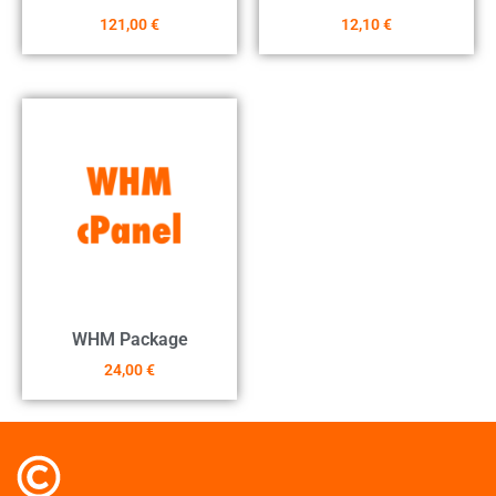
121,00
€
12,10
€
WHM Package
24,00
€