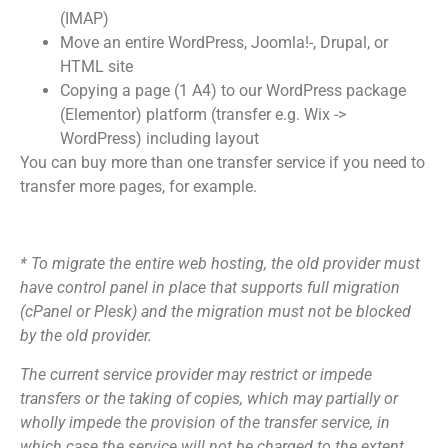
(IMAP)
Move an entire WordPress, Joomla!-, Drupal, or
HTML site
Copying a page (1 A4) to our WordPress package
(Elementor) platform (transfer e.g. Wix ->
WordPress) including layout
You can buy more than one transfer service if you need to
transfer more pages, for example.
* To migrate the entire web hosting, the old provider must
have control panel in place that supports full migration
(cPanel or Plesk) and the migration must not be blocked
by the old provider.
The current service provider may restrict or impede
transfers or the taking of copies, which may partially or
wholly impede the provision of the transfer service, in
which case the service will not be charged to the extent