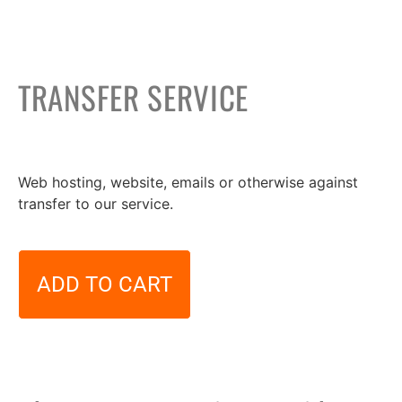
TRANSFER SERVICE
49,00
€
Web hosting, website, emails or otherwise against
transfer to our service.
ADD TO CART