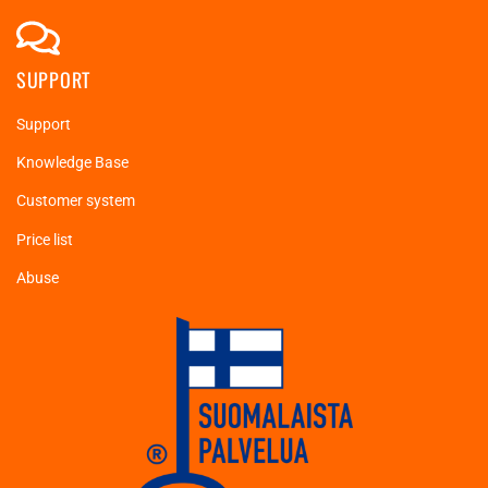
SUPPORT
Support
Knowledge Base
Customer system
Price list
Abuse