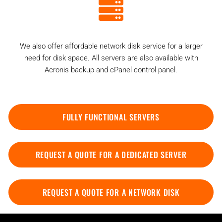
We also offer affordable network disk service for a larger
need for disk space. All servers are also available with
Acronis backup and cPanel control panel.
FULLY FUNCTIONAL SERVERS
REQUEST A QUOTE FOR A DEDICATED SERVER
REQUEST A QUOTE FOR A NETWORK DISK