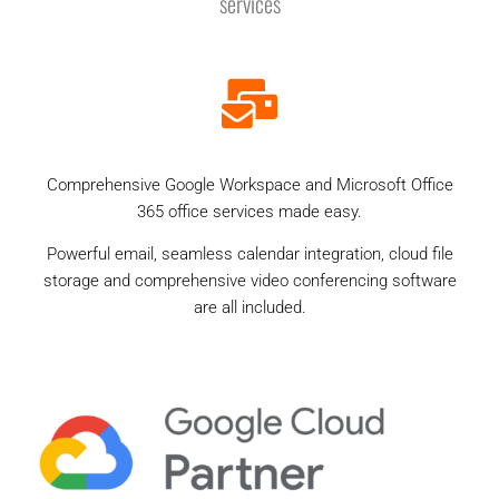
services
Comprehensive Google Workspace and Microsoft Office
365 office services made easy.
Powerful email, seamless calendar integration, cloud file
storage and comprehensive video conferencing software
are all included.