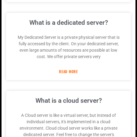
What is a dedicated server?
My Dedicated Server is a private physical server that is
fully accessed by the client. On your dedicated server,
even large amounts of resources are possible at low
cost. We offer private servers very
READ MORE
What is a cloud server?
A Cloud server is like a virtual server, but instead of
individual servers, it's implemented in a cloud
environment. Cloud cloud server works like a private
dedicated server. Feel free to change the server's