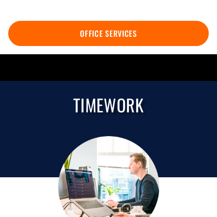
OFFICE SERVICES
TIMEWORK