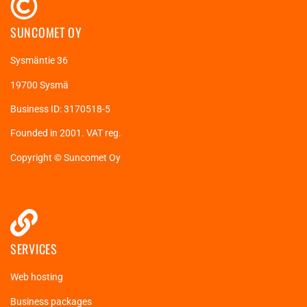
SUNCOMET OY
Sysmäntie 36
19700 Sysmä
Business ID: 3170518-5
Founded in 2001. VAT reg.
Copyright © Suncomet Oy
SERVICES
Web hosting
Business packages