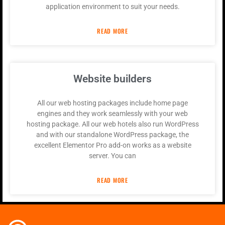
application environment to suit your needs.
READ MORE
Website builders
All our web hosting packages include home page
engines and they work seamlessly with your web
hosting package. All our web hotels also run WordPress
and with our standalone WordPress package, the
excellent Elementor Pro add-on works as a website
server. You can
READ MORE