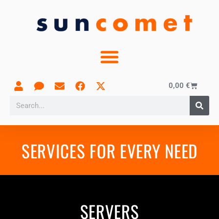
0,00
€
SERVICES FOR EVERY NEED
SERVERS