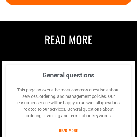
READ MORE
General questions
This page answers the most common questions about
services, ordering, and management policies. Our
customer service will be happy to answer all questions
related to our services. General questions about
ordering, invoicing and termination keywords:
READ MORE