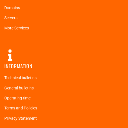
Domains
Servers
More Services
INFORMATION
Technical bulletins
General bulletins
Operating time
Terms and Policies
Privacy Statement