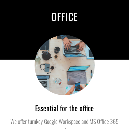
OFFICE
Essential for the office
We offer turnkey Google Workspace and MS Office 365