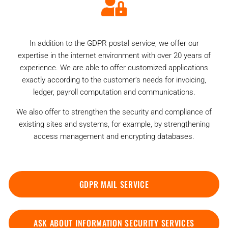
In addition to the GDPR postal service, we offer our
expertise in the internet environment with over 20 years of
experience. We are able to offer customized applications
exactly according to the customer's needs for invoicing,
ledger, payroll computation and communications.
We also offer to strengthen the security and compliance of
existing sites and systems, for example, by strengthening
access management and encrypting databases.
GDPR MAIL SERVICE
ASK ABOUT INFORMATION SECURITY SERVICES