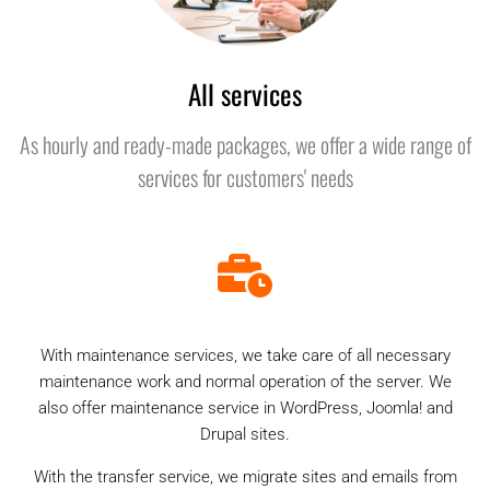
All services
As hourly and ready-made packages, we offer a wide range of
services for customers' needs
With maintenance services, we take care of all necessary
maintenance work and normal operation of the server. We
also offer maintenance service in WordPress, Joomla! and
Drupal sites.
With the transfer service, we migrate sites and emails from