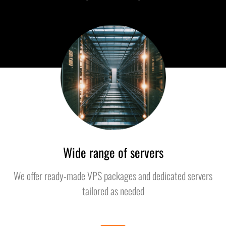
Wide range of servers
We offer ready-made VPS packages and dedicated servers
tailored as needed