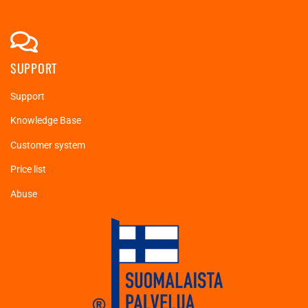
SUPPORT
Support
Knowledge Base
Customer system
Price list
Abuse