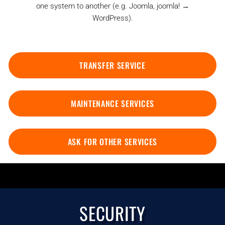
one system to another (e.g. Joomla, joomla! →
WordPress).
TRANSFER SERVICE
MAINTENANCE SERVICES
ASK FOR OTHER SERVICES
SECURITY