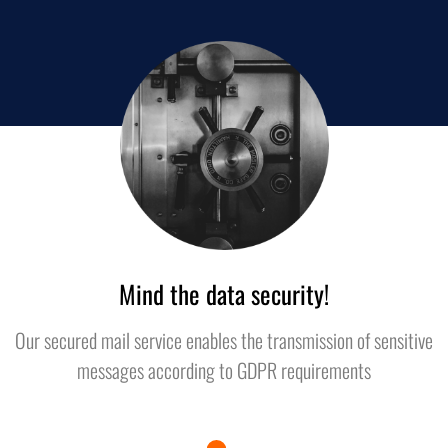
Mind the data security!
Our secured mail service enables the transmission of sensitive
messages according to GDPR requirements