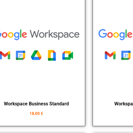
Workspace Business Standard
Workspa
18,00
€