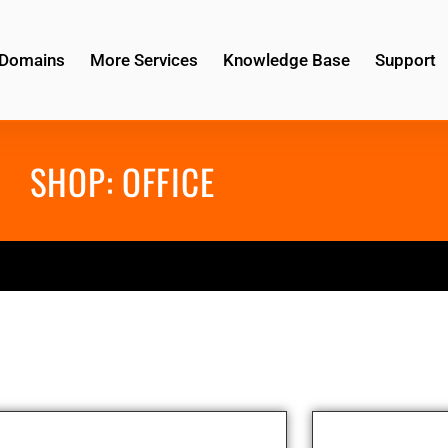
Domains
More Services
Knowledge Base
Support
SHOP:
OFFICE