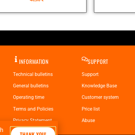
INFORMATION
SUPPORT
Technical bulletins
Support
General bulletins
Knowledge Base
Operating time
Customer system
Terms and Policies
Price list
Privacy Statement
Abuse
th
THANK YOU!