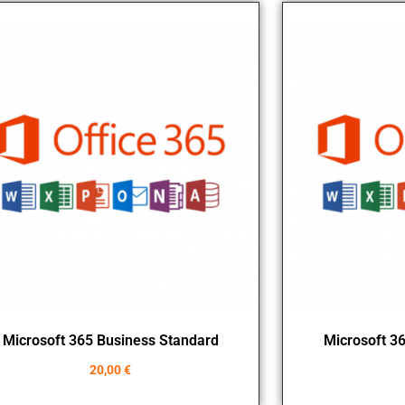
Microsoft 365 Business Standard
Microsoft 3
20,00
€