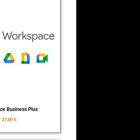
ce Business Plus
27,00
€