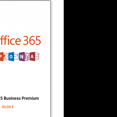
65 Business Premium
30,00
€