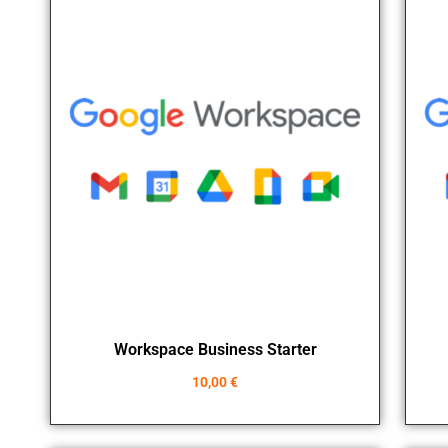
Workspace Business Starter
10,00
€