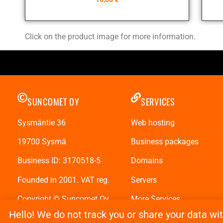
Click on the product image for more information.
SUNCOMET OY
SERVICES
Sysmäntie 36
Web hosting
19700 Sysmä
Business packages
Business ID: 3170518-5
Domains
Founded in 2001. VAT reg.
Servers
Copyright © Suncomet Oy
More Services
Hello! We do not track you or share your data wi