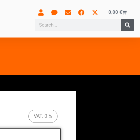
0,00
€