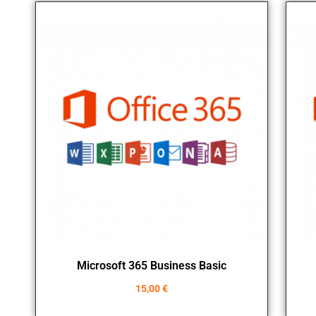
Microsoft 365 Business Basic
15,00
€