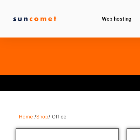
Web hosting
Home
/
Shop
/ Office