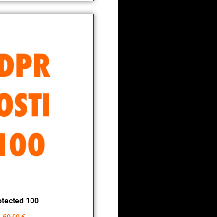
otected 100
60,00
€