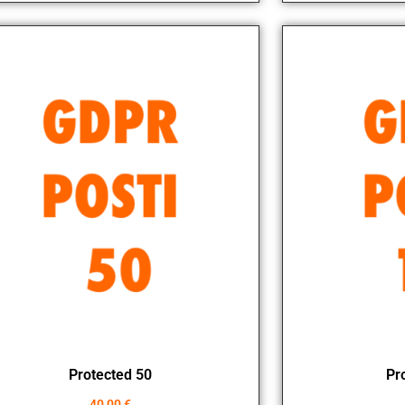
Protected 50
Pr
40,00
€