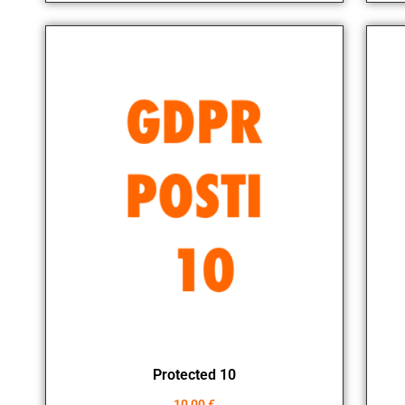
Protected 10
10,00
€