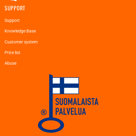
SUPPORT
Support
Knowledge Base
Customer system
Price list
Abuse