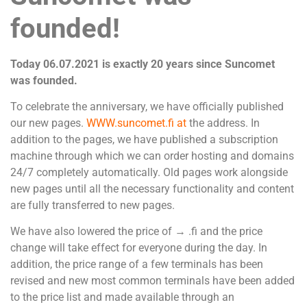
founded!
Today 06.07.2021 is exactly 20 years since Suncomet
was founded.
To celebrate the anniversary, we have officially published
our new pages.
WWW.suncomet.fi at
the address. In
addition to the pages, we have published a subscription
machine through which we can order hosting and domains
24/7 completely automatically. Old pages work alongside
new pages until all the necessary functionality and content
are fully transferred to new pages.
We have also lowered the price of → .fi and the price
change will take effect for everyone during the day. In
addition, the price range of a few terminals has been
revised and new most common terminals have been added
to the price list and made available through an