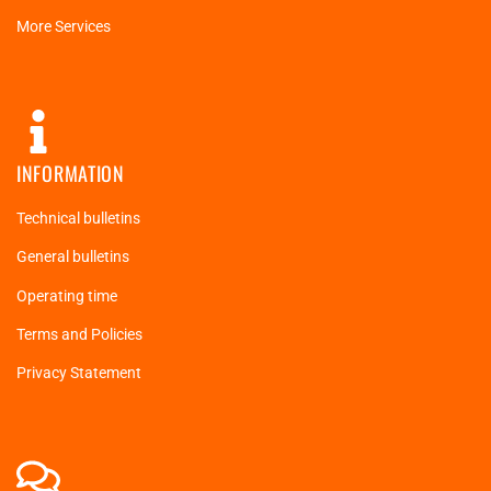
More Services
INFORMATION
Technical bulletins
General bulletins
Operating time
Terms and Policies
Privacy Statement