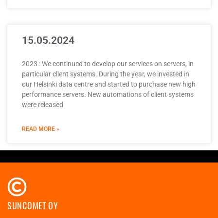
15.05.2024
2023 : We continued to develop our services on servers, in
particular client systems. During the year, we invested in
our Helsinki data centre and started to purchase new high
performance servers. New automations of client systems
were released
READ MORE »
SUNCOMET OY