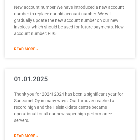
New account number We have introduced a new account
number to replace our old account number. We will
gradually update the new account number on our new
invoices, which should be used for future payments. New
account number: FI95
READ MORE »
01.01.2025
Thank you for 2024! 2024 has been a significant year for
Suncomet Oy in many ways. Our turnover reached a
record high and the Helsinki data centre became
operational for all our new super high performance
servers.
READ MORE »