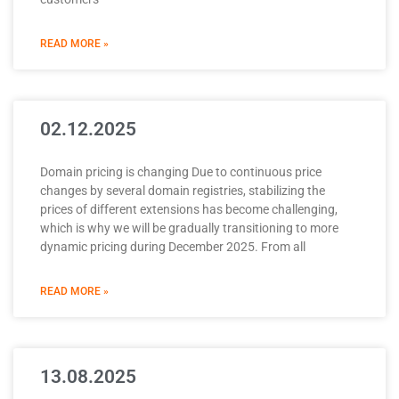
READ MORE »
02.12.2025
Domain pricing is changing Due to continuous price
changes by several domain registries, stabilizing the
prices of different extensions has become challenging,
which is why we will be gradually transitioning to more
dynamic pricing during December 2025. From all
READ MORE »
13.08.2025