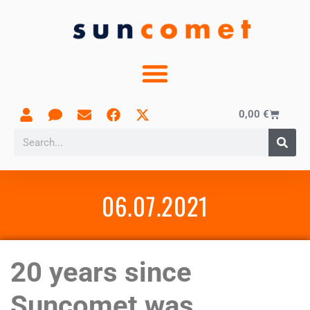
0,00
€
06.07.2021
20 years since
Suncomet was