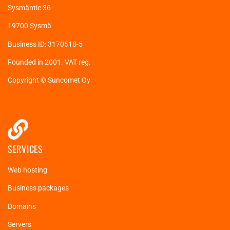
Sysmäntie 36
19700 Sysmä
Business ID: 3170518-5
Founded in 2001. VAT reg.
Copyright © Suncomet Oy
SERVICES
Web hosting
Business packages
Domains
Servers