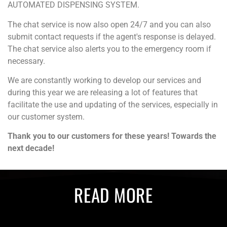
AUTOMATED DISPENSING SYSTEM.
The chat service is now also open 24/7 and you can also
submit contact requests if the agent's response is delayed.
The chat service also alerts you to the emergency room if
necessary.
We are constantly working to develop our services and
during this year we are releasing a lot of features that
facilitate the use and updating of the services, especially in
our customer system.
Thank you to our customers for these years! Towards the
next decade!
READ MORE