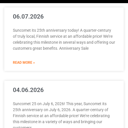
06.07.2026
Suncomet its 25th anniversary today! A quarter-century
of truly local, Finnish service at an affordable price! We’re
celebrating this milestone in several ways and offering our
customers great benefits. Anniversary Sale
READ MORE »
04.06.2026
Suncomet 25 on July 6, 2026! This year, Suncomet its
25th anniversary on July 6, 2026. A quarter-century of
Finnish service at an affordable price! We’re celebrating
this milestone in a variety of ways and bringing our
customers