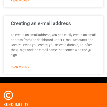
READ MORE »
Creating an e-mail address
To create an email address, you can easily create an email
address from the dashboard under E-mail Accounts and
Create. When you create, you select a domain, i.e. after
the @ sign and the e-mail name that comes with the @
sign
READ MORE »
SUNCOMET OY