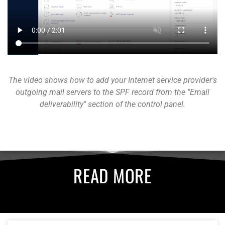
The video shows how to add your Internet service provider's
outgoing mail servers to the SPF record from the "Email
deliverability" section of the control panel.
READ MORE