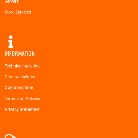
Servers
More Services
INFORMATION
Technical bulletins
General bulletins
Operating time
Terms and Policies
Privacy Statement