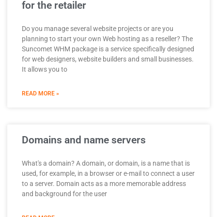
for the retailer
Do you manage several website projects or are you
planning to start your own Web hosting as a reseller? The
Suncomet WHM package is a service specifically designed
for web designers, website builders and small businesses.
It allows you to
READ MORE »
Domains and name servers
What's a domain? A domain, or domain, is a name that is
used, for example, in a browser or e-mail to connect a user
to a server. Domain acts as a more memorable address
and background for the user