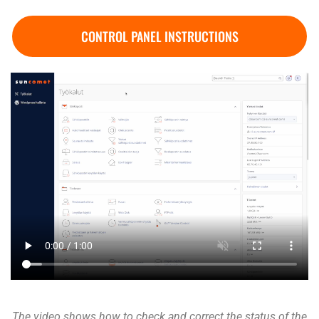
CONTROL PANEL INSTRUCTIONS
The video shows how to check and correct the status of the