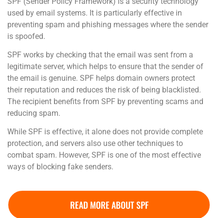
SPF (Sender Policy Framework) is a security technology
used by email systems. It is particularly effective in
preventing spam and phishing messages where the sender
is spoofed.
SPF works by checking that the email was sent from a
legitimate server, which helps to ensure that the sender of
the email is genuine. SPF helps domain owners protect
their reputation and reduces the risk of being blacklisted.
The recipient benefits from SPF by preventing scams and
reducing spam.
While SPF is effective, it alone does not provide complete
protection, and servers also use other techniques to
combat spam. However, SPF is one of the most effective
ways of blocking fake senders.
READ MORE ABOUT SPF