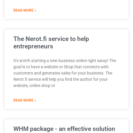
READ MORE »
The Nerot.fi service to help
entrepreneurs
It's worth starting a new business online right away! The
goal is to have a website or Shop that connects with
customers and generates sales for your business. The
Nerot.fi service will help you find the author for your
website, online shop or
READ MORE »
WHM package - an effective solution