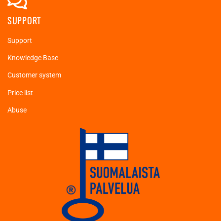
SUPPORT
Support
Knowledge Base
Customer system
Price list
Abuse