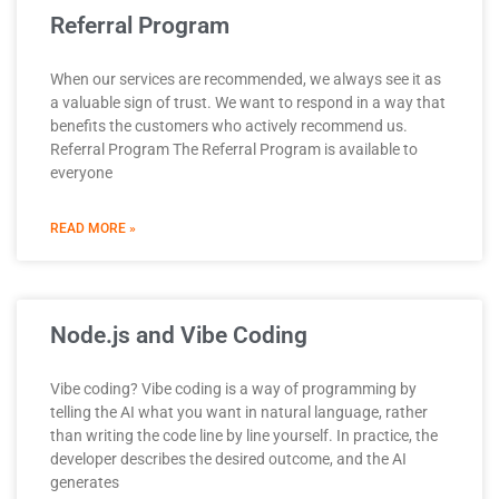
Referral Program
When our services are recommended, we always see it as
a valuable sign of trust. We want to respond in a way that
benefits the customers who actively recommend us.
Referral Program The Referral Program is available to
everyone
READ MORE »
Node.js and Vibe Coding
Vibe coding? Vibe coding is a way of programming by
telling the AI what you want in natural language, rather
than writing the code line by line yourself. In practice, the
developer describes the desired outcome, and the AI
generates