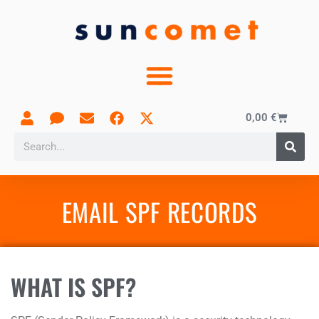
0,00
€
EMAIL SPF RECORDS
WHAT IS SPF?