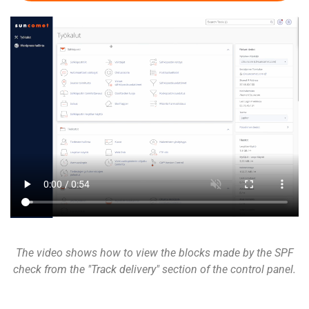
The video shows how to view the blocks made by the SPF
check from the "Track delivery" section of the control panel.