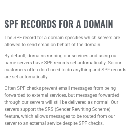
SPF RECORDS FOR A DOMAIN
The SPF record for a domain specifies which servers are
allowed to send email on behalf of the domain.
By default, domains running our services and using our
name servers have SPF records set automatically. So our
customers often don't need to do anything and SPF records
are set automatically.
Often SPF checks prevent email messages from being
forwarded to external services, but messages forwarded
through our servers will still be delivered as normal. Our
servers support the SRS (Sender Rewriting Scheme)
feature, which allows messages to be routed from our
server to an external service despite SPF checks.