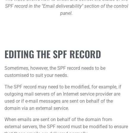
SPF record in the "Email deliverability" section of the control
panel.
EDITING THE SPF RECORD
Sometimes, however, the SPF record needs to be
customised to suit your needs.
The SPF record may need to be modified, for example, if
outgoing mail servers of an Internet service provider are
used or if e-mail messages are sent on behalf of the
domain via an external service.
When emails are sent on behalf of the domain from
external servers, the SPF record must be modified to ensure