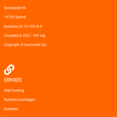
Sysmäntie 36
19700 Sysmä
Business ID: 3170518-5
Founded in 2001. VAT reg.
Copyright © Suncomet Oy
SERVICES
Web hosting
Business packages
Domains