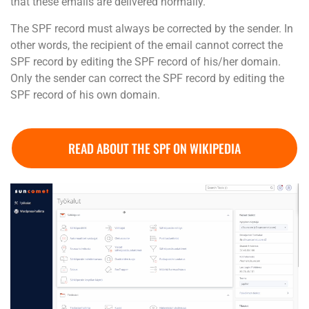
that these emails are delivered normally.
The SPF record must always be corrected by the sender. In
other words, the recipient of the email cannot correct the
SPF record by editing the SPF record of his/her domain.
Only the sender can correct the SPF record by editing the
SPF record of his own domain.
READ ABOUT THE SPF ON WIKIPEDIA