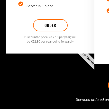
Server in Finland
ORDER
Discounted price: €17.10 per year; will
be €22.80 per year going forward *
RATES GUARANTEED
Services ordered an