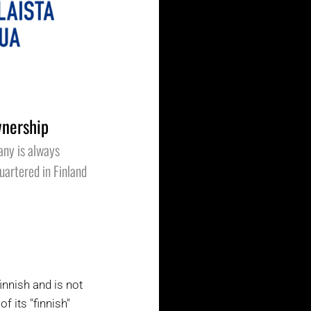
nership
any is always
artered in Finland
nnish and is not
 its "finnish"