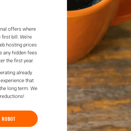
nal offers where
first bill. We’re
eb hosting prices
ce any hidden fees
r the first year.
rating already
experience that
 the long term. We
 reductions!
R ROBOT