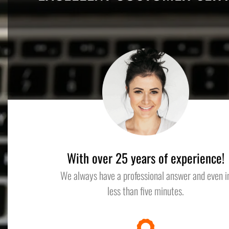
With over 25 years of experience!
We always have a professional answer and even i
less than five minutes.