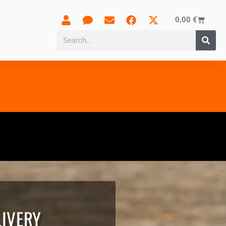
0,00
€
LIVERY