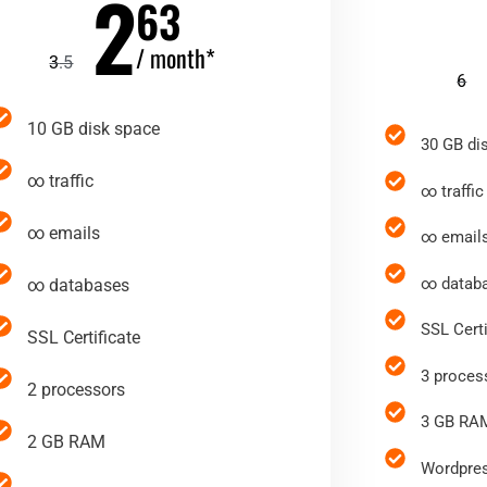
2
63
/ month*
3
.5
6
10 GB disk space
30 GB di
∞ traffic
∞ traffic
∞ emails
∞ email
∞ datab
∞ databases
SSL Certi
SSL Certificate
3 proces
2 processors
3 GB RA
2 GB RAM
Wordpres