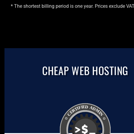
* The shortest billing period is one year. Prices exclude VA
CHEAP WEB HOSTING