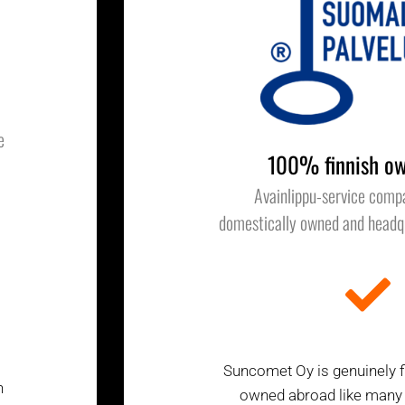
e
100% finnish ow
Avainlippu-service comp
domestically owned and headqu
Suncomet Oy is genuinely fi
h
owned abroad like many of