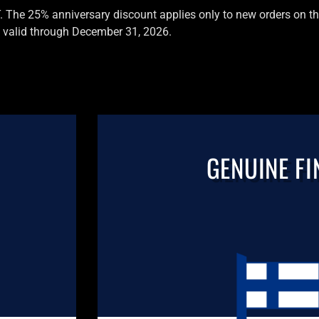
T. The 25% anniversary discount applies only to new orders on the
valid through December 31, 2026.
GENUINE FI