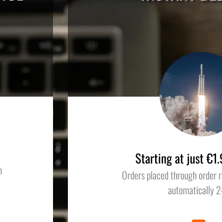
Starting at just €
n
Orders placed through order r
automatically 2