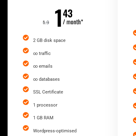
1
43
/ month*
1
.9
2 GB disk space
∞ traffic
∞ emails
∞ databases
SSL Certificate
1 processor
1 GB RAM
Wordpress-optimised