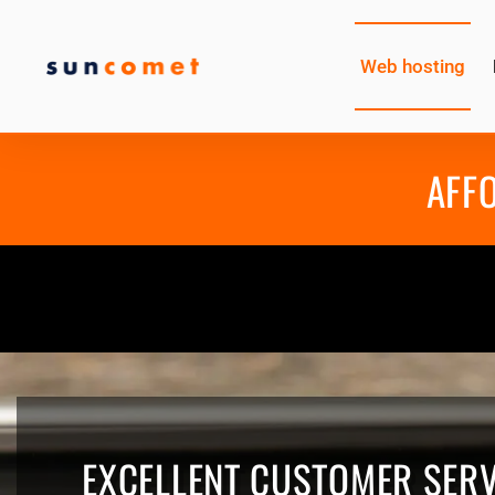
Web hosting
AFF
EXCELLENT CUSTOMER SERV