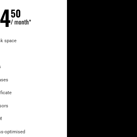
4
50
/ month*
sk space
s
ases
ficate
sors
M
s-optimised