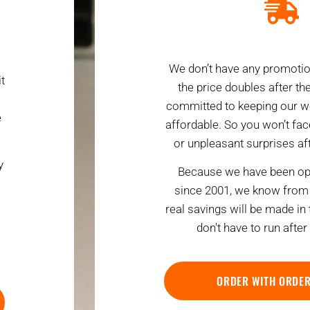
We don’t have any promotio
t
the price doubles after the 
committed to keeping our w
e
affordable. So you won’t fa
or unpleasant surprises afte
y
Because we have been ope
since 2001, we know from 
real savings will be made in
don't have to run after
ORDER WITH ORDE