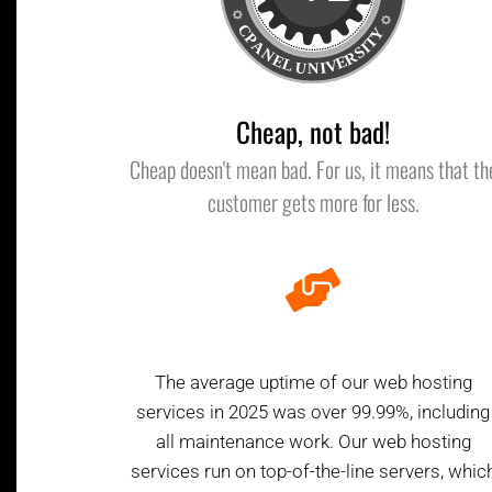
Cheap, not bad!
Cheap doesn't mean bad. For us, it means that th
customer gets more for less.
The average uptime of our web hosting
services in 2025 was over 99.99%, including
all maintenance work. Our web hosting
services run on top-of-the-line servers, whic