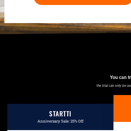
You can tr
the trial can only be 
STARTTI
Anniversary Sale: 25% Off