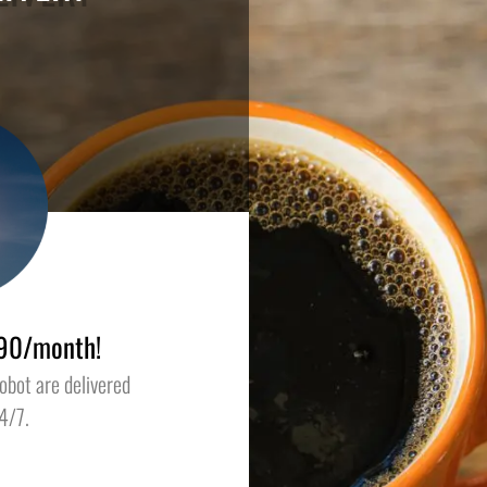
1.90/month!
obot are delivered
4/7.