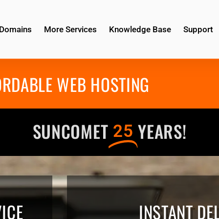
Domains
More Services
Knowledge Base
Support
ORDABLE WEB HOSTING
SUNCOMET
YEARS!
25
ICE
INSTANT DE