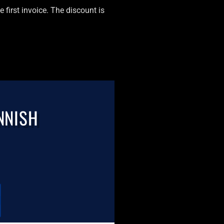
 first invoice. The discount is
NNISH