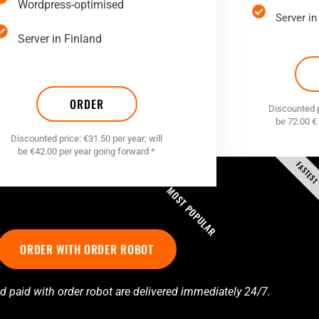
Wordpress-optimised
Server in
Server in Finland
ORDER
Discounted pr
be 72.00 €
Discounted price: €31.50 per year; will
be €42.00 per year going forward *
FASTES
MOST POPULAR
ORDER WITH ORDER ROBOT
d paid with order robot are delivered immediately 24/7.