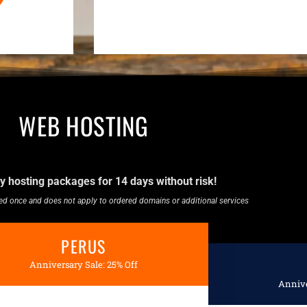
WEB HOSTING
y hosting packages for 14 days without risk!
used once and does not apply to ordered domains or additional services
PERUS
Anniversary Sale: 25% Off
Annive