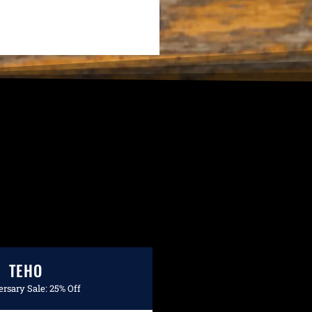
TEHO
rsary Sale: 25% Off