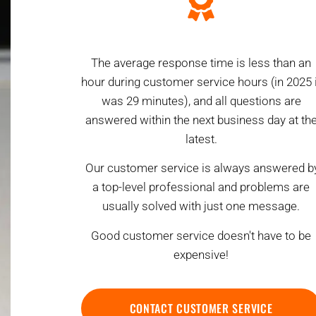
The average response time is less than an
hour during customer service hours (in 2025 i
was 29 minutes), and all questions are
answered within the next business day at th
latest.
Our customer service is always answered b
a top-level professional and problems are
usually solved with just one message.
Good customer service doesn't have to be
expensive!
CONTACT CUSTOMER SERVICE