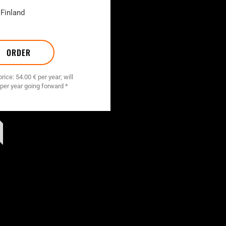
 Finland
ORDER
ice: 54.00 € per year; will
 per year going forward *
T