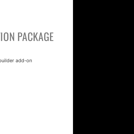
ION PACKAGE
uilder add-on