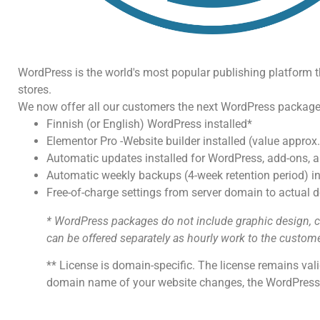
WordPress is the world's most popular publishing platform tha
stores.
We now offer all our customers the next WordPress package
Finnish (or English) WordPress installed*
Elementor Pro -Website builder installed (value approx.
Automatic updates installed for WordPress, add-ons, a
Automatic weekly backups (4-week retention period) in
Free-of-charge settings from server domain to actual
* WordPress packages do not include graphic design, co
can be offered separately as hourly work to the custome
** License is domain-specific. The license remains val
domain name of your website changes, the WordPress p