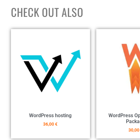
CHECK OUT ALSO
WordPress hosting
WordPress Op
Packa
36,00
€
30,0