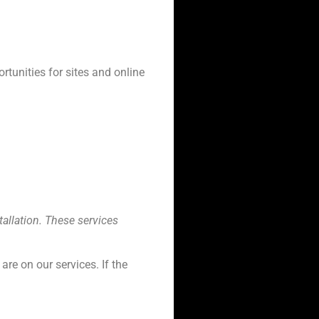
rtunities for sites and online
allation. These services
re on our services. If the