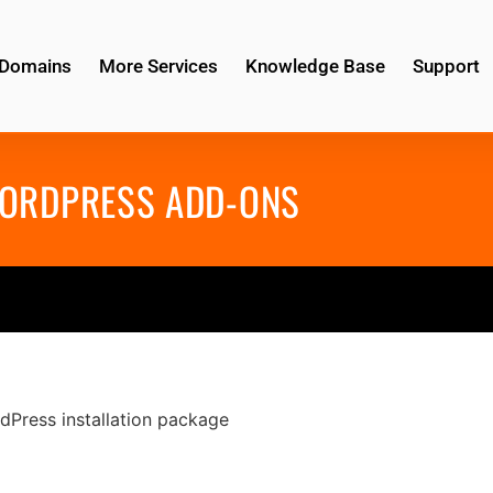
Domains
More Services
Knowledge Base
Support
ORDPRESS ADD-ONS
dPress installation package