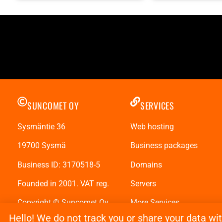
SUNCOMET OY
SERVICES
Sysmäntie 36
Web hosting
19700 Sysmä
Business packages
Business ID: 3170518-5
Domains
Founded in 2001. VAT reg.
Servers
Copyright © Suncomet Oy
More Services
Hello! We do not track you or share your data wi