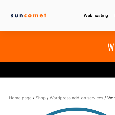
Web hosting
W
Home page
/
Shop
/
Wordpress add-on services
/ Wor