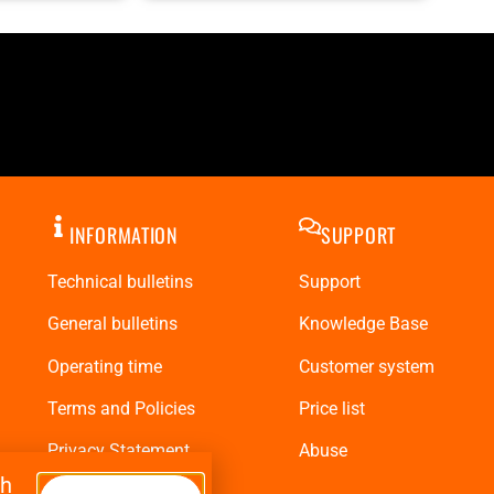
INFORMATION
SUPPORT
Technical bulletins
Support
General bulletins
Knowledge Base
Operating time
Customer system
Terms and Policies
Price list
Privacy Statement
Abuse
th