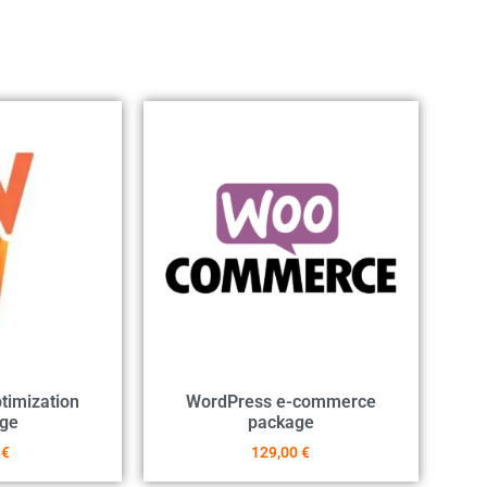
timization
WordPress e-commerce
ge
package
0
€
129,00
€