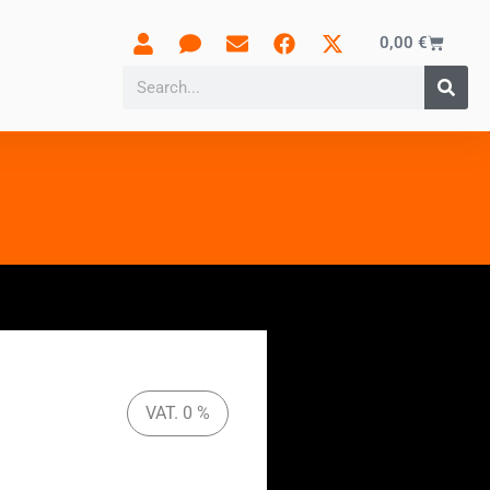
0,00
€