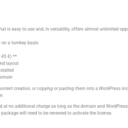
t is easy to use and, in versatility, offers almost unlimited oppo
 on a turnkey basis
 45 €) **
nd layout
stalled
 domain
ntent creation, or copying or pasting them into a WordPress inst
r.
id at no additional charge as long as the domain and WordPress a
ackage will need to be renewed to activate the license.