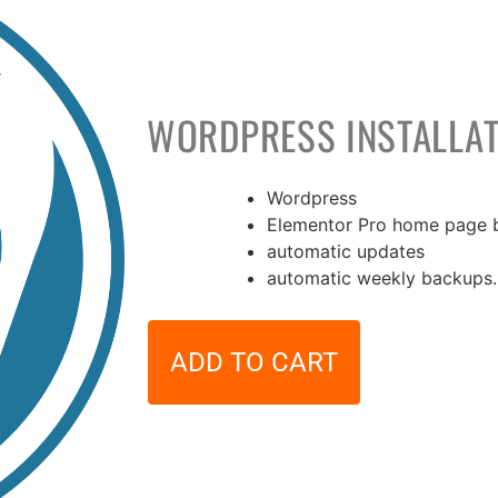
WORDPRESS INSTALLAT
Wordpress
Elementor Pro home page b
36,00
€
automatic updates
automatic weekly backups.
ADD TO CART