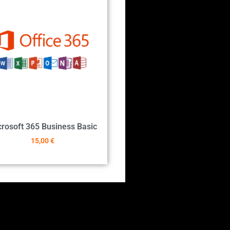
rosoft 365 Business Basic
15,00
€