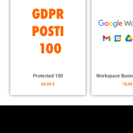
Protected 100
Workspace Busin
60,00
€
18,0