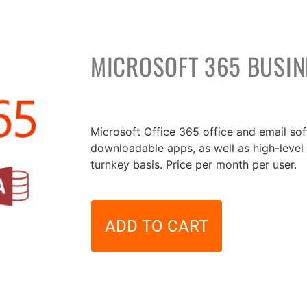
MICROSOFT 365 BUSI
30,00
€
Microsoft Office 365 office and email so
downloadable apps, as well as high-level 
turnkey basis. Price per month per user.
ADD TO CART