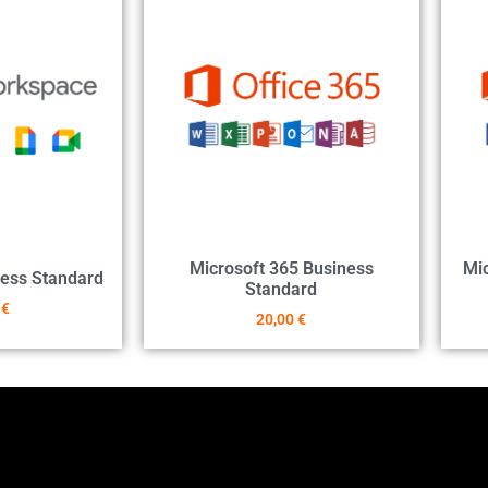
Microsoft 365 Business
Mic
ess Standard
Standard
0
€
20,00
€