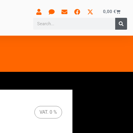
0,00
€