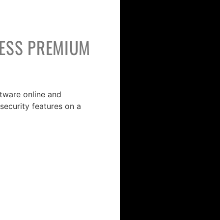
NESS PREMIUM
ftware online and
security features on a