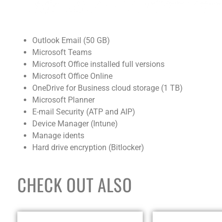
Outlook Email (50 GB)
Microsoft Teams
Microsoft Office installed full versions
Microsoft Office Online
OneDrive for Business cloud storage (1 TB)
Microsoft Planner
E-mail Security (ATP and AIP)
Device Manager (Intune)
Manage idents
Hard drive encryption (Bitlocker)
CHECK OUT ALSO