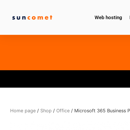
Web hosting
Home page
/
Shop
/
Office
/ Microsoft 365 Business 