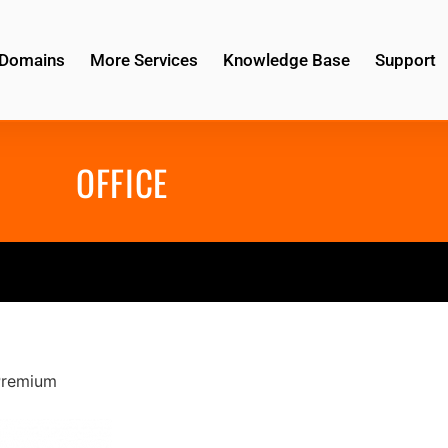
Domains
More Services
Knowledge Base
Support
OFFICE
Premium