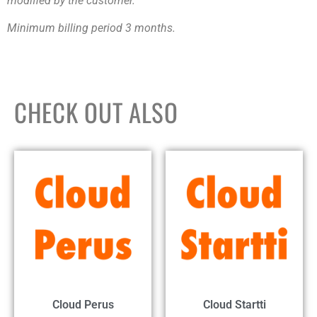
modified by the customer.
Minimum billing period 3 months.
CHECK OUT ALSO
Cloud Perus
Cloud Startti