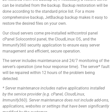
can be installed from the backup. Backup restoration will be
done according to the standard price list. For a more
comprehensive backup, JetBackup backup makes it easy to
restore the desired files on your own.
Our cloud servers come pre-installed withcontrol panel
cPanel Solocontrol panel, the CloudLinux OS, and the
Immunify360 security application to ensure easy server
management and efficient, secure operation.
The server includes maintenance and 24/7 monitoring of the
server's operation (one hour response time). The server* fault
will be repaired within 12 hours of the problem being
detected.
* Server maintenance includes native applications installed
by the service provider (e.g. cPanel, CloudLinux,
Immunify360). Server maintenance does not include add-ons,
applications, websites or settings that have been significantly