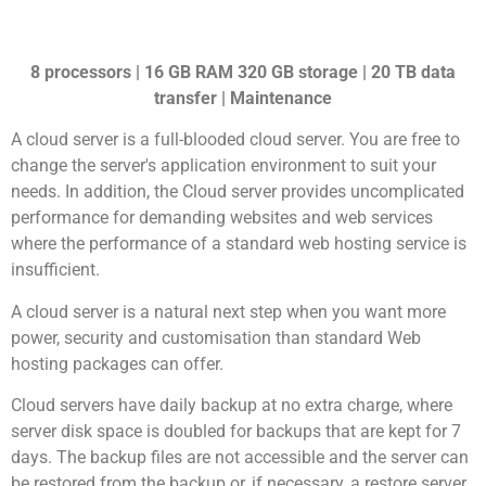
8 processors | 16 GB RAM 320 GB storage | 20 TB data
transfer | Maintenance
A cloud server is a full-blooded cloud server. You are free to
change the server's application environment to suit your
needs. In addition, the Cloud server provides uncomplicated
performance for demanding websites and web services
where the performance of a standard web hosting service is
insufficient.
A cloud server is a natural next step when you want more
power, security and customisation than standard Web
hosting packages can offer.
Cloud servers have daily backup at no extra charge, where
server disk space is doubled for backups that are kept for 7
days. The backup files are not accessible and the server can
be restored from the backup or, if necessary, a restore server