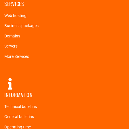
SERVICES
Web hosting
Business packages
Domains
Servers
More Services
INFORMATION
Technical bulletins
General bulletins
Operating time