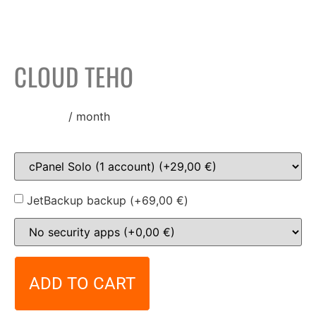
CLOUD TEHO
138,00
€
/ month
JetBackup backup (+
69,00
€
)
ADD TO CART