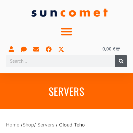
0,00
€
SERVERS
Home
/
Shop
/
Servers
/ Cloud Teho