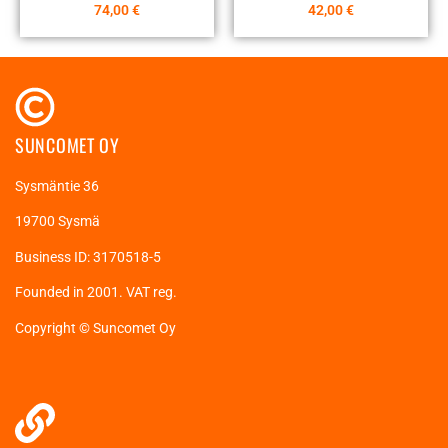
74,00
€
42,00
€
SUNCOMET OY
Sysmäntie 36
19700 Sysmä
Business ID: 3170518-5
Founded in 2001. VAT reg.
Copyright © Suncomet Oy