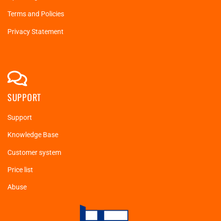
Terms and Policies
Privacy Statement
SUPPORT
Support
Knowledge Base
Customer system
Price list
Abuse